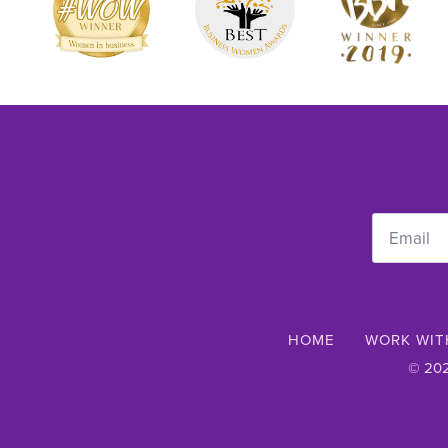
Email
*
HOME
WORK WIT
© 202