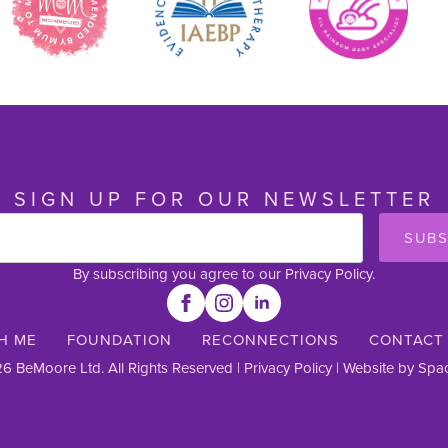
SIGN UP FOR OUR NEWSLETTER
SUBS
By subscribing you agree to our Privacy Policy.
H ME
FOUNDATION
RECONNECTIONS
CONTACT
6 BeMoore Ltd. All Rights Reserved |
Privacy Policy
| Website by
Spac