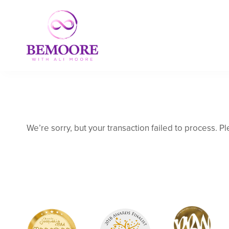
We’re sorry, but your transaction failed to process. Pl