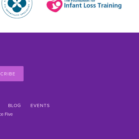
CRIBE
BLOG
EVENTS
e Five