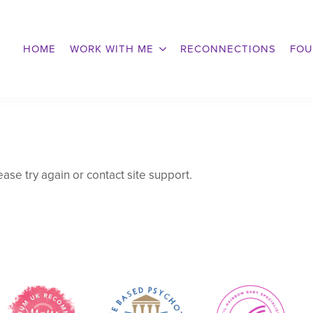
HOME
WORK WITH ME
RECONNECTIONS
FOU
ease try again or contact site support.