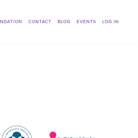
NDATION
CONTACT
BLOG
EVENTS
LOG IN