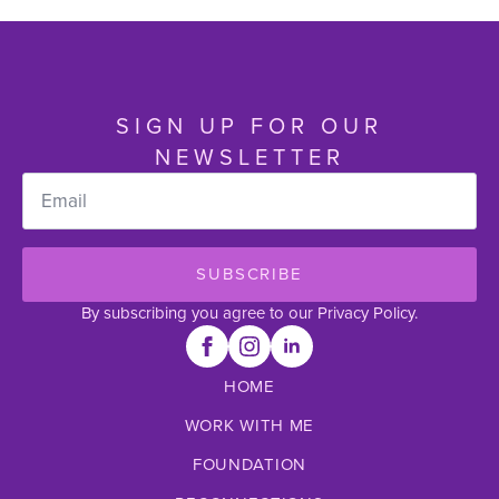
SIGN UP FOR OUR
NEWSLETTER
Email
*
SUBSCRIBE
By subscribing you agree to our Privacy Policy.
HOME
WORK WITH ME
FOUNDATION