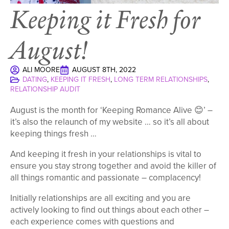
Keeping it Fresh for
August!
ALI MOORE
AUGUST 8TH, 2022
DATING
KEEPING IT FRESH
LONG TERM RELATIONSHIPS
RELATIONSHIP AUDIT
August is the month for ‘Keeping Romance Alive 😊’ –
it’s also the relaunch of my website … so it’s all about
keeping things fresh …
And keeping it fresh in your relationships is vital to
ensure you stay strong together and avoid the killer of
all things romantic and passionate – complacency!
Initially relationships are all exciting and you are
actively looking to find out things about each other –
each experience comes with questions and