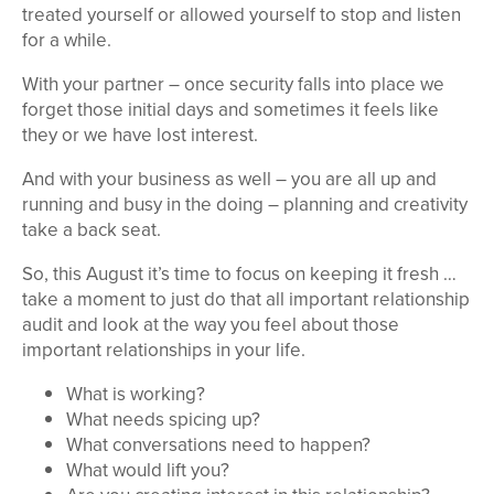
treated yourself or allowed yourself to stop and listen
for a while.
With your partner – once security falls into place we
forget those initial days and sometimes it feels like
they or we have lost interest.
And with your business as well – you are all up and
running and busy in the doing – planning and creativity
take a back seat.
So, this August it’s time to focus on keeping it fresh …
take a moment to just do that all important relationship
audit and look at the way you feel about those
important relationships in your life.
What is working?
What needs spicing up?
What conversations need to happen?
What would lift you?