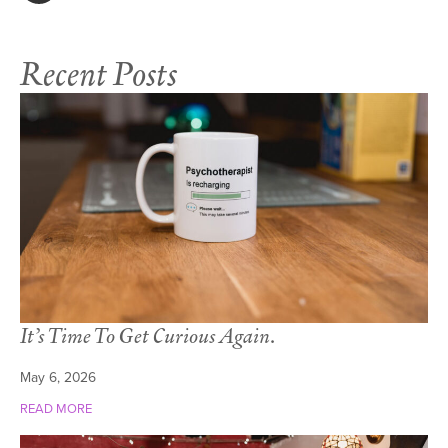
Recent Posts
It’s Time To Get Curious Again.
May 6, 2026
READ MORE