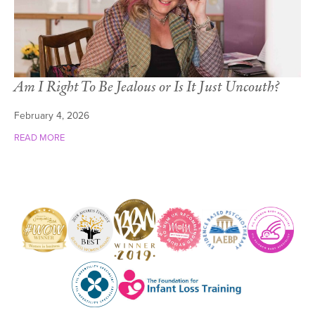
Am I Right To Be Jealous or Is It Just Uncouth?
February 4, 2026
READ MORE