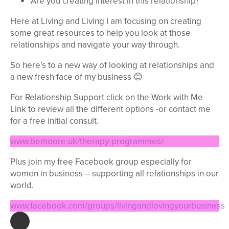
Are you creating interest in this relationship?
Here at Living and Living I am focusing on creating
some great resources to help you look at those
relationships and navigate your way through.
So here’s to a new way of looking at relationships and
a new fresh face of my business 😊
For Relationship Support click on the Work with Me
Link to review all the different options -or contact me
for a free initial consult.
www.bemoore.uk/therapy-programmes/
Plus join my free Facebook group especially for
women in business – supporting all relationships in our
world.
www.facebook.com/groups/livingandlovingyourbusiness