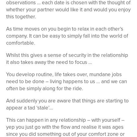
observations … each date is chosen with the thought of
whether your partner would like it and would you enjoy
this together.
As time moves on you begin to relax in each other’s
company. It can be easy to simply fall into the world of
comfortable.
Whilst this gives a sense of security in the relationship
it also takes away the need to focus …
You develop routine, life takes over, mundane jobs
need to be done – living happens to us … and we can
often be simply along for the ride.
And suddenly you are aware that things are starting to
appear a tad ‘stale’…
This can happen in any relationship – with yourself –
yep you just go with the flow and realise it was ages
since you did something out of your comfort zone or