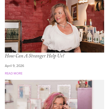
How Can A Stranger Help Us?
April 9, 2026
READ MORE