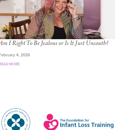
Am I Right To Be Jealous or Is It Just Uncouth?
February 4, 2026
READ MORE