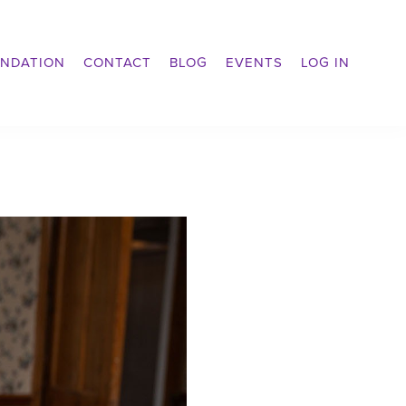
NDATION
CONTACT
BLOG
EVENTS
LOG IN