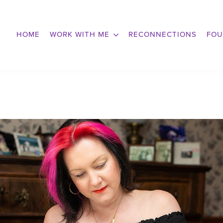
HOME
WORK WITH ME
RECONNECTIONS
FOU