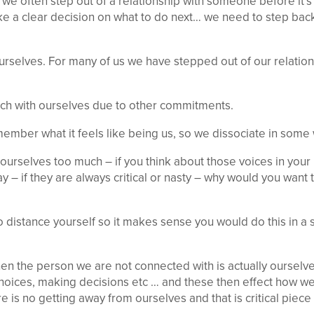
 we often step out of a relationship with someone before it’
ke a clear decision on what to do next… we need to step back
ourselves. For many of us we have stepped out of our relation
uch with ourselves due to other commitments.
mber what it feels like being us, so we dissociate in some 
ourselves too much – if you think about those voices in your
y – if they are always critical or nasty – why would you want 
 to distance yourself so it makes sense you would do this in 
hen the person we are not connected with is actually ourselv
oices, making decisions etc … and these then effect how 
e is no getting away from ourselves and that is critical piec