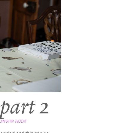
 part 2
ONSHIP AUDIT