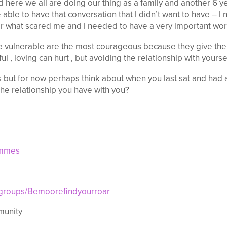
nd here we all are doing our thing as a family and another 6 
able to have that conversation that I didn’t want to have – I
r what scared me and I needed to have a very important wor
e vulnerable are the most courageous because they give the
ful , loving can hurt , but avoiding the relationship with yourse
 but for now perhaps think about when you last sat and had a
the relationship you have with you?
ammes
/groups/Bemoorefindyourroar
munity