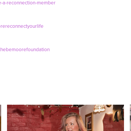
e-a-reconnection-member
ereconnectyourlife
/thebemoorefoundation