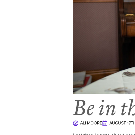
Be in t
ALI MOORE
AUGUST 17TH