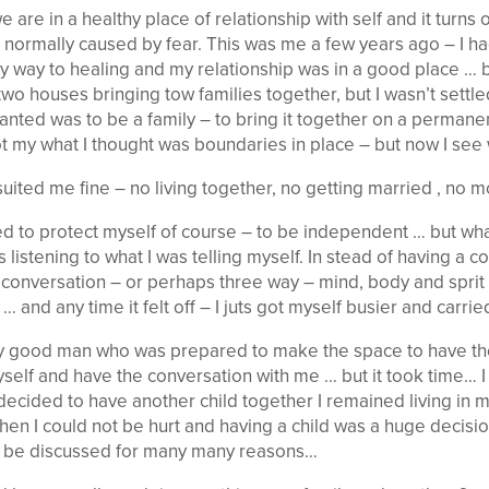
re in a healthy place of relationship with self and it turns 
 normally caused by fear. This was me a few years ago – I h
y way to healing and my relationship was in a good place … b
 two houses bringing tow families together, but I wasn’t settl
anted was to be a family – to bring it together on a permanen
ot my what I thought was boundaries in place – but now I see 
ited me fine – no living together, no getting married , no m
 to protect myself of course – to be independent … but what I
s listening to what I was telling myself. In stead of having a 
 conversation – or perhaps three way – mind, body and sprit 
 and any time it felt off – I juts got myself busier and carrie
ally good man who was prepared to make the space to have t
yself and have the conversation with me … but it took time… I
decided to have another child together I remained living in
en I could not be hurt and having a child was a huge decis
 be discussed for many many reasons…