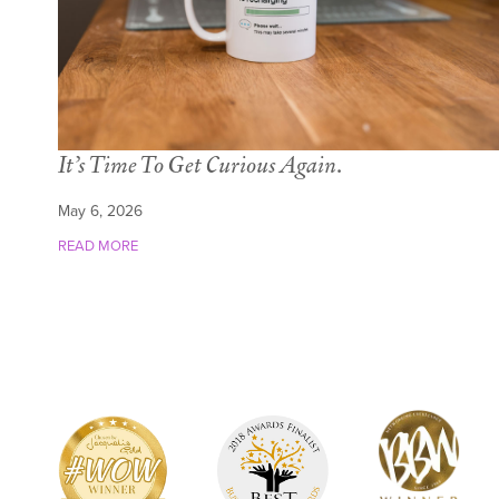
It’s Time To Get Curious Again.
May 6, 2026
READ MORE