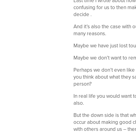
Last time I wrote about how
confusing for us to then ma
decide .
And it’s also the case with 
many reasons.
Maybe we have just lost to
Maybe we don’t want to reme
Perhaps we don’t even like 
you think about what they sa
person?
In real life you would want
also.
But the down side is that w
occur about making good ch
with others around us – ther