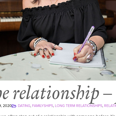
he relationship –
, 2020
DATING
FAMILYSHIPS
LONG TERM RELATIONSHIPS
RELATI