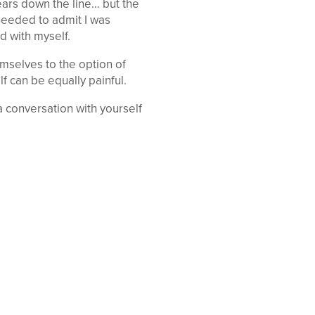
years down the line… but the
 needed to admit I was
d with myself.
mselves to the option of
lf can be equally painful.
 conversation with yourself