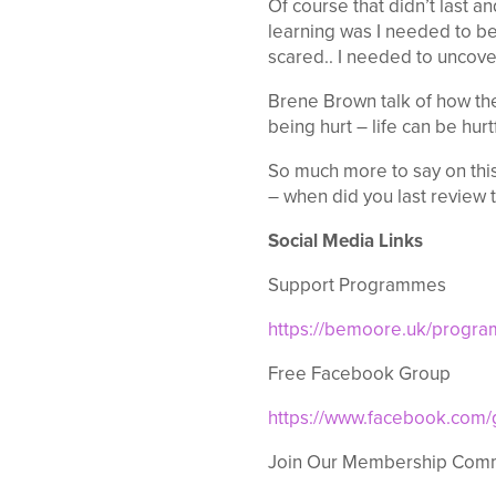
Of course that didn’t last a
learning was I needed to be 
scared.. I needed to uncove
Brene Brown talk of how th
being hurt – life can be hurt
So much more to say on this
– when did you last review 
Social Media Links
Support Programmes
https://bemoore.uk/progr
Free Facebook Group
https://www.facebook.com
Join Our Membership Com