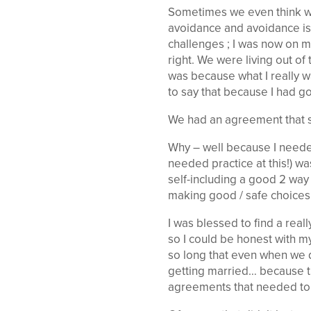
Sometimes we even think we a
avoidance and avoidance is
challenges ; I was now on m
right. We were living out of
was because what I really w
to say that because I had g
We had an agreement that su
Why – well because I needed
needed practice at this!) wa
self-including a good 2 way
making good / safe choices …
I was blessed to find a re
so I could be honest with m
so long that even when we 
getting married… because th
agreements that needed to