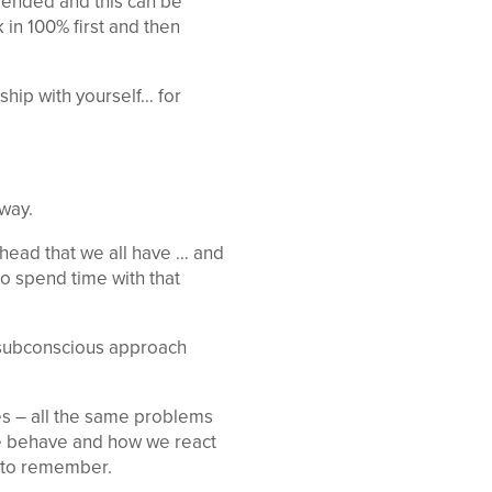
s ended and this can be
 in 100% first and then
ship with yourself… for
way.
 head that we all have … and
to spend time with that
a subconscious approach
es – all the same problems
we behave and how we react
e to remember.