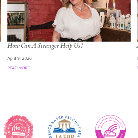
How Can A Stranger Help Us?
April 9, 2026
READ MORE