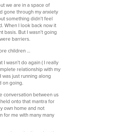
out we are in a space of
ad gone through my anxiety
ut something didn’t feel
ed. When I look back now it
t basis. But I wasn’t going
were barriers.
ore children …
 wasn’t do again ( I really
complete relationship with my
I was just running along
d on going.
he conversation between us
 held onto that mantra for
 my own home and not
ion for me with many many