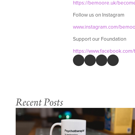
https://bemoore.uk/becom
Follow us on Instagram
www.instagram.com/bemoor
Support our Foundation
https://www.facebook.com
Recent Posts