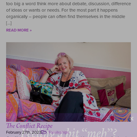
too big a word think more about debate, discussion, difference
of ideas or wants or needs. For the most part it happens
organically – people can often find themselves in the middle
[…]
READ MORE »
The Conflict Recipe
Feeling a bit “meh”?
February 27th, 2023
Familyships