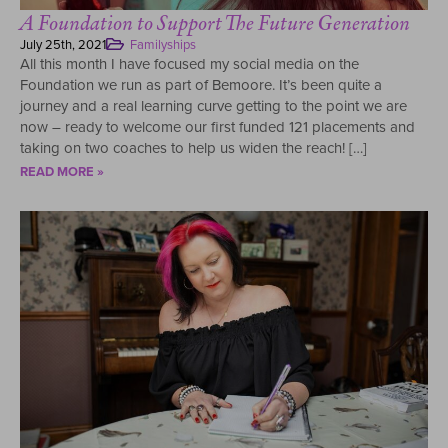
A Foundation to Support The Future Generation
July 25th, 2021
Familyships
All this month I have focused my social media on the
Foundation we run as part of Bemoore. It’s been quite a
journey and a real learning curve getting to the point we are
now – ready to welcome our first funded 121 placements and
taking on two coaches to help us widen the reach! […]
READ MORE »