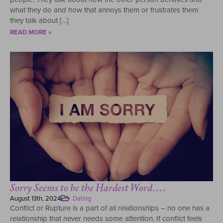
what they do and how that annoys them or frustrates them
they talk about […]
READ MORE »
Sorry Seems to be the Hardest Word….
August 13th, 2024
Dating
Conflict or Rupture is a part of all relationships – no one has a
relationship that never needs some attention. If conflict feels