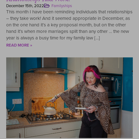
December 15th, 2022
Familyships
This month I have been reminding individuals that relationships
– they take work! And it seemed appropriate in December, as
on the one hand it’s a key proposal month, but on the other
hand it’s when more marriages split than any other … the new
year is always a busy time for my family law […]
READ MORE »