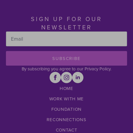
SIGN UP FOR OUR
NEWSLETTER
Email
*
SUBSCRIBE
By subscribing you agree to our Privacy Policy.
HOME
WORK WITH ME
FOUNDATION
RECONNECTIONS
CONTACT