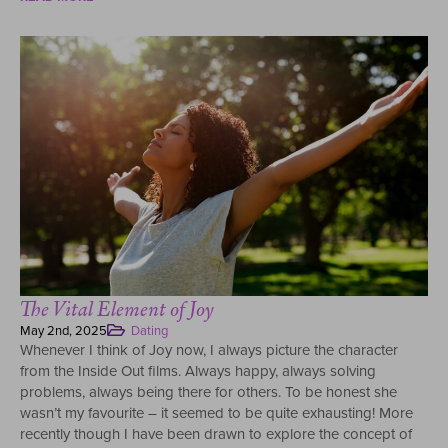
The Vital Element of Joy
May 2nd, 2025
Dating
Whenever I think of Joy now, I always picture the character
from the Inside Out films. Always happy, always solving
problems, always being there for others. To be honest she
wasn’t my favourite – it seemed to be quite exhausting! More
recently though I have been drawn to explore the concept of