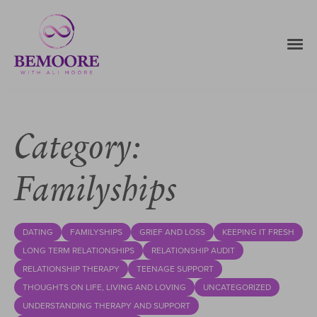
Category:
Familyships
DATING
FAMILYSHIPS
GRIEF AND LOSS
KEEPING IT FRESH
LONG TERM RELATIONSHIPS
RELATIONSHIP AUDIT
RELATIONSHIP THERAPY
TEENAGE SUPPORT
THOUGHTS ON LIFE, LIVING AND LOVING
UNCATEGORIZED
UNDERSTANDING THERAPY AND SUPPORT