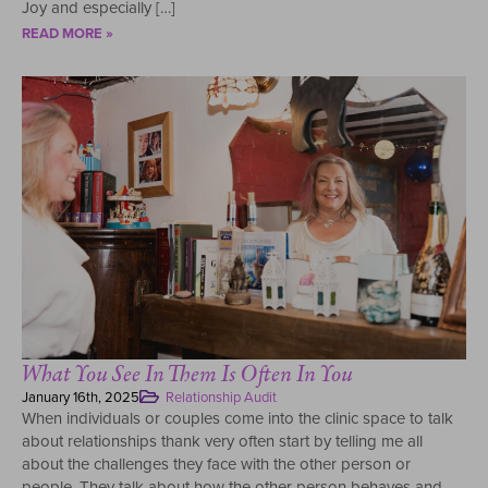
Joy and especially […]
READ MORE »
What You See In Them Is Often In You
January 16th, 2025
Relationship Audit
When individuals or couples come into the clinic space to talk
about relationships thank very often start by telling me all
about the challenges they face with the other person or
people. They talk about how the other person behaves and