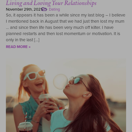
Living and Loving Your Relationships
November 29th, 2021
Dating
So, it appears it has been a while since my last blog – I believe
I mentioned back in August that we had just then lost my mum
… and since then life has been very much off kilter. I have
planned restarts and then lost momentum or motivation. It is
only in the last […]
READ MORE »