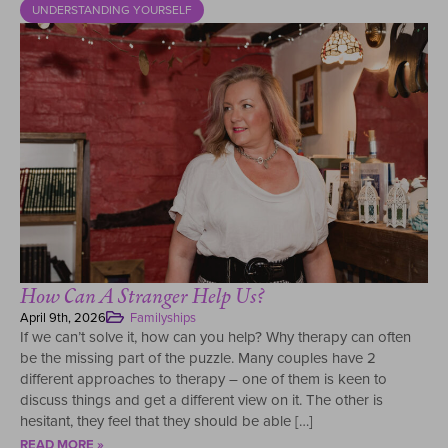
UNDERSTANDING YOURSELF
How Can A Stranger Help Us?
April 9th, 2026
Familyships
If we can’t solve it, how can you help? Why therapy can often
be the missing part of the puzzle. Many couples have 2
different approaches to therapy – one of them is keen to
discuss things and get a different view on it. The other is
hesitant, they feel that they should be able […]
READ MORE »