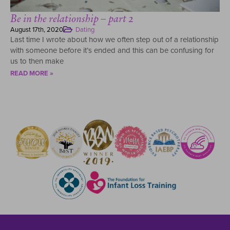
Be in the relationship – part 2
August 17th, 2020
Dating
Last time I wrote about how we often step out of a relationship
with someone before it’s ended and this can be confusing for
us to then make
READ MORE »