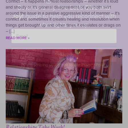
Conflict – it happens in most relationships – whether it’s loud
Download my free
Let’s Dive into
and shouty or it’s general disagreement or you both skirt
around the issue in a passive aggressive kind of manner – it’s
Joy!
guide to help you reconnect with
conflict and sometimes it creates healing and resolution when
what lights you up.
things get brought up and other times it escalates or drags on
Email
– […]
*
READ MORE »
SIGNUP
By subscribing you agree to our Privacy Policy.
Relationships Take Work!