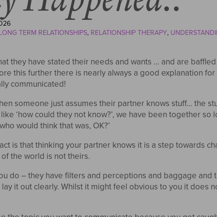
026
LONG TERM RELATIONSHIPS
RELATIONSHIP THERAPY
UNDERSTANDI
at they have stated their needs and wants … and are baffled w
re this further there is nearly always a good explanation fo
ally communicated!
n someone just assumes their partner knows stuff… the stuf
like ‘how could they not know?’, we have been together so l
‘‘who would think that was, OK?’
act is that thinking your partner knows it is a step towards c
of the world is not theirs.
 you do – they have filters and perceptions and baggage and
y it out clearly. Whilst it might feel obvious to you it does no