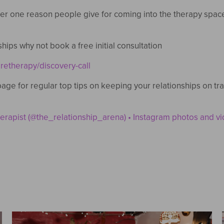
r one reason people give for coming into the therapy space…
ships why not book a free initial consultation
retherapy/discovery-call
age for regular top tips on keeping your relationships on t
rapist (@the_relationship_arena) • Instagram photos and v