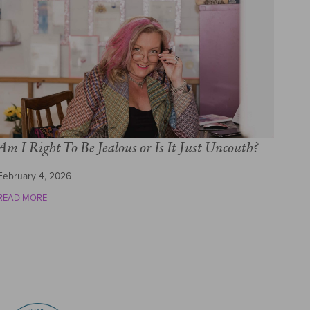
Am I Right To Be Jealous or Is It Just Uncouth?
February 4, 2026
READ MORE