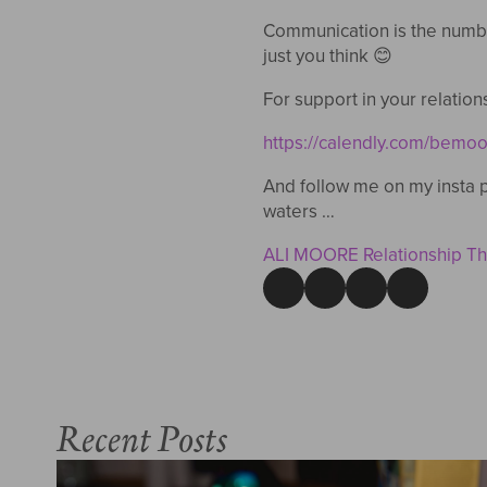
Communication is the numbe
just you think 😊
For support in your relation
https://calendly.com/bemoo
And follow me on my insta p
waters …
ALI MOORE Relationship The
Recent Posts