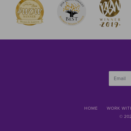
Email
*
HOME
WORK WIT
© 202