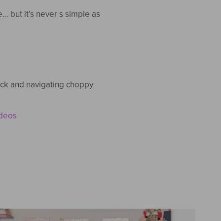
 but it’s never s simple as
rack and navigating choppy
ideos