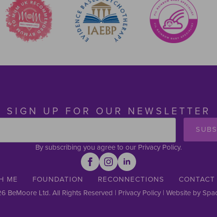
SIGN UP FOR OUR NEWSLETTER
SUBS
By subscribing you agree to our Privacy Policy.
H ME
FOUNDATION
RECONNECTIONS
CONTACT
6 BeMoore Ltd. All Rights Reserved |
Privacy Policy
| Website by
Spac