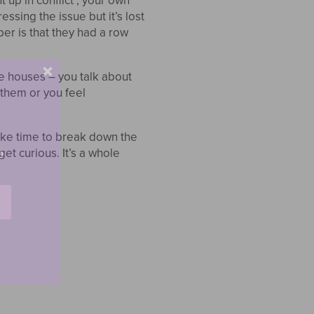
up in conflict , your own
ssing the issue but it’s lost
ber is that they had a row
he houses – you talk about
 them or you feel
ake time to break down the
o
et curious. It’s a whole