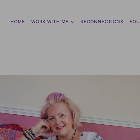
HOME
WORK WITH ME
RECONNECTIONS
FOU