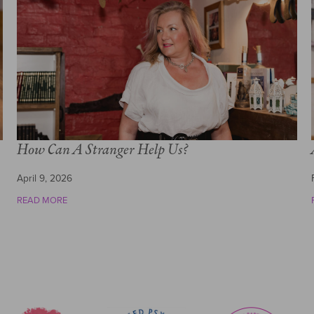
How Can A Stranger Help Us?
April 9, 2026
READ MORE