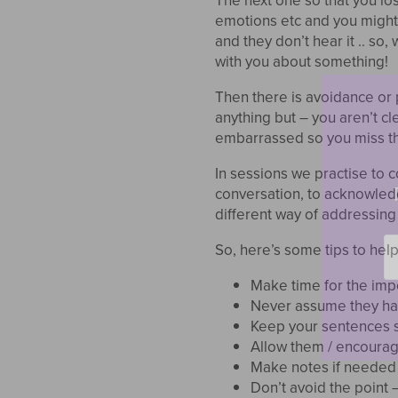
The next one so that you lo
emotions etc and you might f
and they don’t hear it .. so
with you about something!
Then there is avoidance or 
anything but – you aren’t cl
embarrassed so you miss th
In sessions we practise to
conversation, to acknowledg
different way of addressing
Em
So, here’s some tips to help
*
Make time for the imp
Never assume they hav
Keep your sentences s
Allow them / encourag
Make notes if needed 
Don’t avoid the point – b