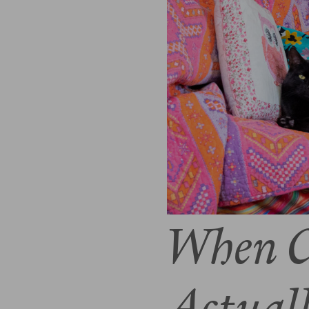
When C
Actual