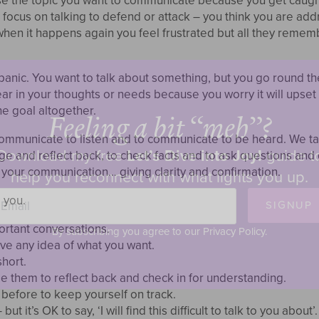
se the topic you want to communicate because you get caught 
ocus on talking to defend or attack – you think you are addre
, when it happens again you feel frustrated but all they remem
panic. You want to talk about something, but you go round t
ear in your thoughts or needs because you worry it will upset
e goal altogether.
Feeling a bit “meh”?
 communicate to listen and to communicate to be heard. We t
Download my free
Let’s Dive into Joy!
guide t
e and reflect back, to check facts and to ask questions and g
 your communication… giving clarity and confirmation.
help you reconnect with what lights you up.
ail
 you.
SIGNUP
ortant conversations.
By subscribing you agree to our Privacy Policy.
e any idea of what you want.
hort.
e them to reflect back and check in for understanding.
before to keep yourself on track.
ut it’s OK to say, ‘I will find this difficult to talk to you about’.