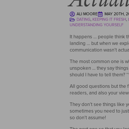
ALI MOORE
MAY 20TH, 2
DATING
KEEPING IT FRESH
UNDERSTANDING YOURSELF
It happens … people think th
landing … but when we explo
communication wasn’t actu
The most common one is whe
unspoken … they say things 
should I have to tell them? 
All good questions but the f
readers, and also your view 
They don’t see things like
sometimes you need to just la
so don’t assume!