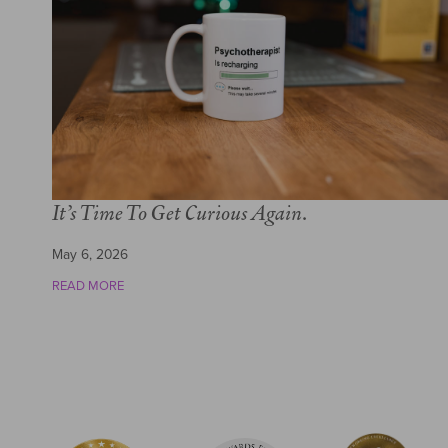
It’s Time To Get Curious Again.
May 6, 2026
READ MORE