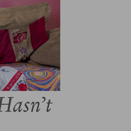
Hasn’t