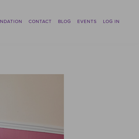
NDATION
CONTACT
BLOG
EVENTS
LOG IN