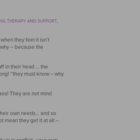
NG THERAPY AND SUPPORT
hen they feel it isn’t
r why – because the
f in their head … the
ong! ‘‘they must know – why
haos! They are not mind
 their own needs… and so
t mean they get it at all –