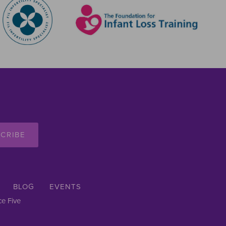
CRIBE
BLOG
EVENTS
e Five