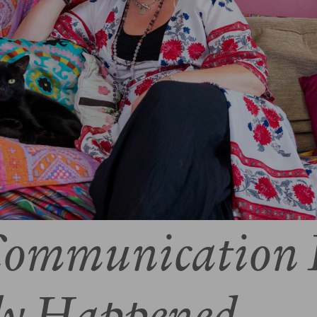
ommunication 
ly Happened..